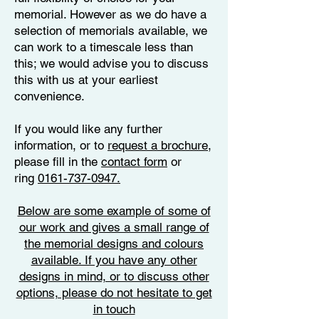
memorial. However as we do have a
selection of memorials available, we
can work to a timescale less than
this; we would advise you to discuss
this with us at your earliest
convenience.
If you would like any further
information, or to
request a brochure
,
please fill in the
contact form
or
ring
0161-737-0947.
Below are some example of some of
our work and gives a small range of
the memorial designs and colours
available. If you have any other
designs in mind, or to discuss other
options, please do not hesitate to get
in touch