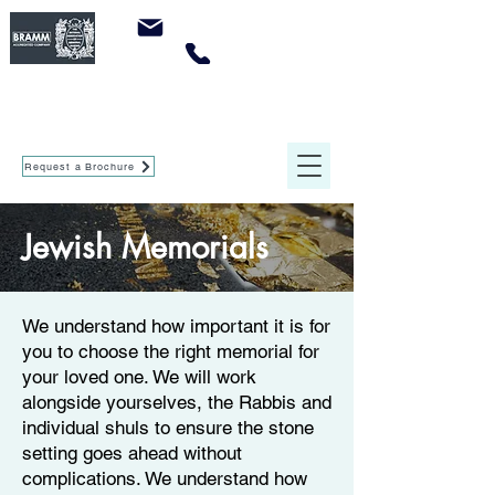
sales@crowleymemorials.com
0161 737 0947
Crowley Memorials
of Agecroft Ltd
Request a Brochure
Jewish Memorials
We understand how important it is for
you to choose the right memorial for
your loved one. We will work
alongside yourselves, the Rabbis and
individual shuls to ensure the stone
setting goes ahead without
complications. We understand how