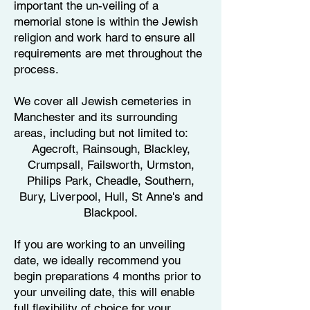
important the un-veiling of a
memorial stone is within the Jewish
religion and work hard to ensure all
requirements are met throughout the
process.
We cover all Jewish cemeteries in
Manchester and its surrounding
areas, including but not limited to:
Agecroft, Rainsough, Blackley,
Crumpsall, Failsworth, Urmston,
Philips Park, Cheadle, Southern,
Bury, Liverpool, Hull, St Anne's and
Blackpool.
​If you are working to an unveiling
date, we ideally recommend you
begin preparations 4 months prior to
your unveiling date, this will enable
full flexibility of choice for your