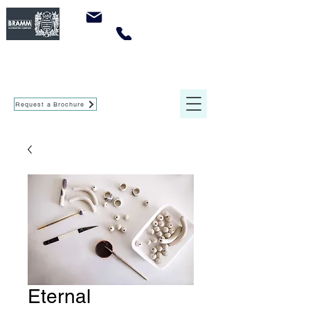
sales@crowleymemorials.com
0161 737 0947
Crowley Memorials
of Agecroft Ltd
Request a Brochure
Eternal