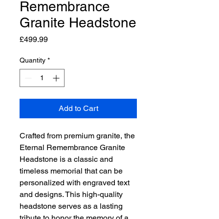
Remembrance
Granite Headstone
Price
£499.99
Quantity
*
Add to Cart
Crafted from premium granite, the 
Eternal Remembrance Granite 
Headstone is a classic and 
timeless memorial that can be 
personalized with engraved text 
and designs. This high-quality 
headstone serves as a lasting 
tribute to honor the memory of a 