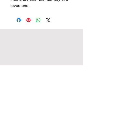
loved one.
Crowley Memorials of Agecroft Ltd
The Laurels, Langley Road,
Pendlebury, Swinton,